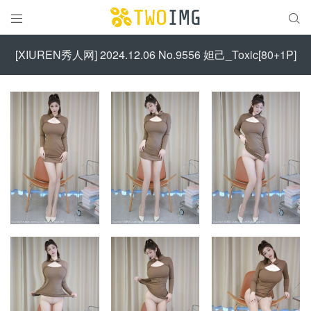


[XIUREN秀人网] 2024.12.06 No.9556 妲己_Toxic[80+1P]